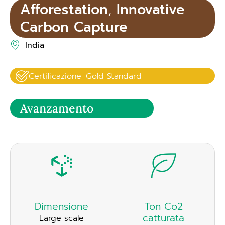
Afforestation
,
Innovative
Carbon Capture
India
Certificazione: Gold Standard
Avanzamento
Dimensione
Ton Co2
catturata
Large scale