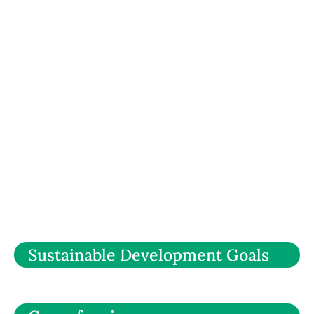
Sustainable Development Goals