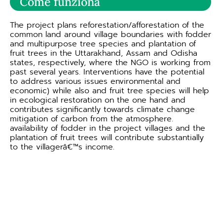
Come funziona
The project plans reforestation/afforestation of the
common land around village boundaries with fodder
and multipurpose tree species and plantation of
fruit trees in the Uttarakhand, Assam and Odisha
states, respectively, where the NGO is working from
past several years. Interventions have the potential
to address various issues environmental and
economic) while also and fruit tree species will help
in ecological restoration on the one hand and
contributes significantly towards climate change
mitigation of carbon from the atmosphere.
availability of fodder in the project villages and the
plantation of fruit trees will contribute substantially
to the villagerâ€™s income.