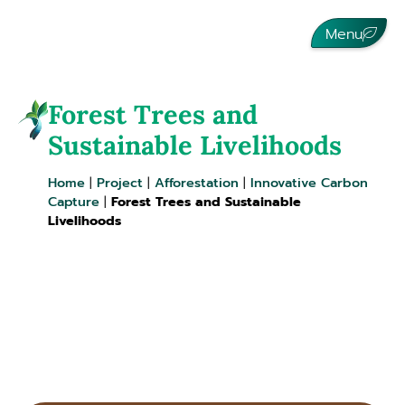
Menu
Forest Trees and
Sustainable Livelihoods
Home
|
Project
|
Afforestation
|
Innovative Carbon
Capture
|
Forest Trees and Sustainable
Livelihoods