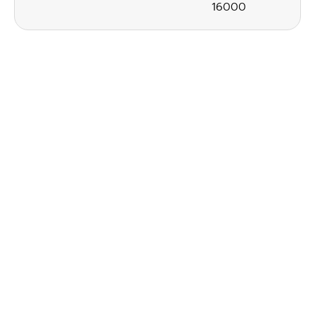
16000